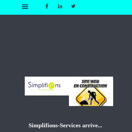
Simplifions-Services arrive...